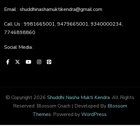
Email : shuddhinashamuktikendra@gmail.com
Call Us : 9981665001, 9479665001, 9340000234,
7746898860
Social Media :
© Copyright 2026
Shuddhi Nasha Mukti Kendra
. All Rights
Reserved.
Blossom Coach | Developed By
Blossom
Themes
. Powered by
WordPress
.