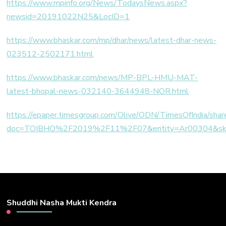
https://www.mpinfo.org/News/TodaysNews.aspx?
newsid=20191022N25&LocID=1
https://www.bhaskar.com/mp/dhar/news/latest-dhar-news-
023512-2502171.html
https://www.bhaskar.com/news/MP-BPL-HMU-MAT-
latest-bhopal-news-032140-3644948-NOR.html
https://epaper.timesgroup.com/Olive/ODN/TimesOfIndia/shar
doc=TOIBHO%2F2019%2F11%2F07&entity=Ar00304&s
Shuddhi Nasha Mukti Kendra