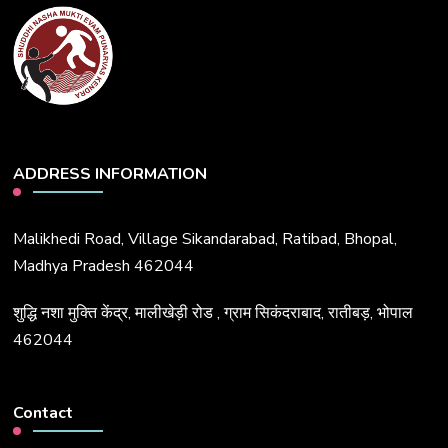
ADDRESS INFORMATION
Malikhedi Road, Village Sikandarabad, Ratibad, Bhopal,
Madhya Pradesh 462044
शुद्धि नशा मुक्ति केंद्र, मालीखेड़ी रोड , ग्राम सिकंदराबाद, रातीबड़, भोपाल
462044
Contact