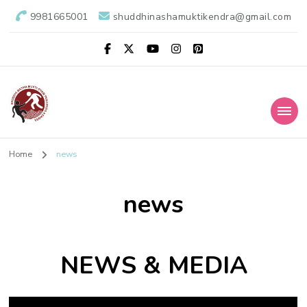
9981665001
shuddhinashamuktikendra@gmail.com
Shuddhi Nasha
Nasha Mukti Evam Punarvas Kendra
Home
news
Mukti Kendra
news
NEWS & MEDIA