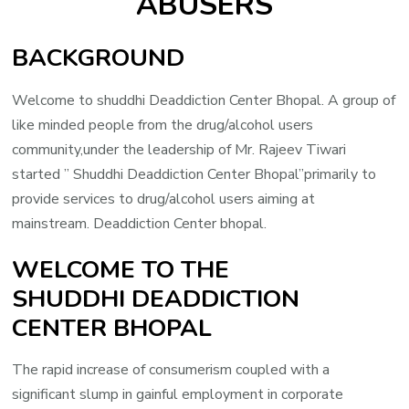
ABUSERS
BACKGROUND
Welcome to shuddhi Deaddiction Center Bhopal. A group of
like minded people from the drug/alcohol users
community,under the leadership of Mr. Rajeev Tiwari
started ” Shuddhi Deaddiction Center Bhopal”primarily to
provide services to drug/alcohol users aiming at
mainstream. Deaddiction Center bhopal.
WELCOME TO THE
SHUDDHI DEADDICTION
CENTER BHOPAL
The rapid increase of consumerism coupled with a
significant slump in gainful employment in corporate