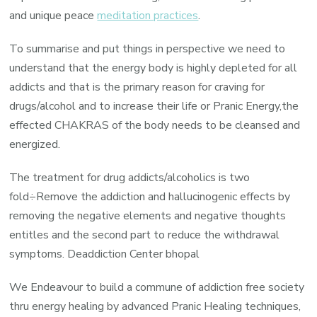
and unique peace
meditation practices
.
To summarise and put things in perspective we need to
understand that the energy body is highly depleted for all
addicts and that is the primary reason for craving for
drugs/alcohol and to increase their life or Pranic Energy,the
effected CHAKRAS of the body needs to be cleansed and
energized.
The treatment for drug addicts/alcoholics is two
fold÷Remove the addiction and hallucinogenic effects by
removing the negative elements and negative thoughts
entitles and the second part to reduce the withdrawal
symptoms. Deaddiction Center bhopal
We Endeavour to build a commune of addiction free society
thru energy healing by advanced Pranic Healing techniques,