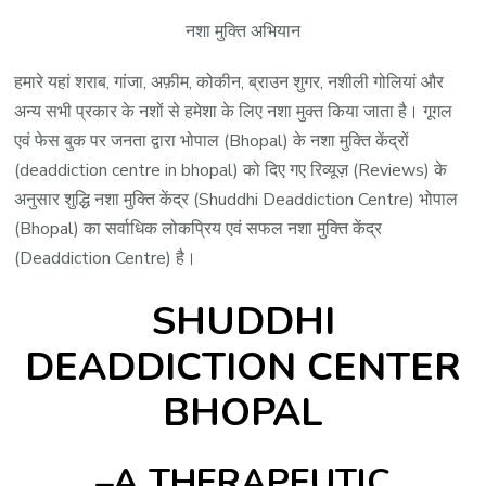
नशा मुक्ति अभियान
हमारे यहां शराब, गांजा, अफ़ीम, कोकीन, ब्राउन शुगर, नशीली गोलियां और
अन्य सभी प्रकार के नशों से हमेशा के लिए नशा मुक्त किया जाता है। गूगल
एवं फेस बुक पर जनता द्वारा भोपाल (Bhopal) के नशा मुक्ति केंद्रों
(deaddiction centre in bhopal) को दिए गए रिव्यूज़ (Reviews) के
अनुसार शुद्धि नशा मुक्ति केंद्र (Shuddhi Deaddiction Centre) भोपाल
(Bhopal) का सर्वाधिक लोकप्रिय एवं सफल नशा मुक्ति केंद्र
(Deaddiction Centre) है।
SHUDDHI
DEADDICTION CENTER
BHOPAL
–A THERAPEUTIC