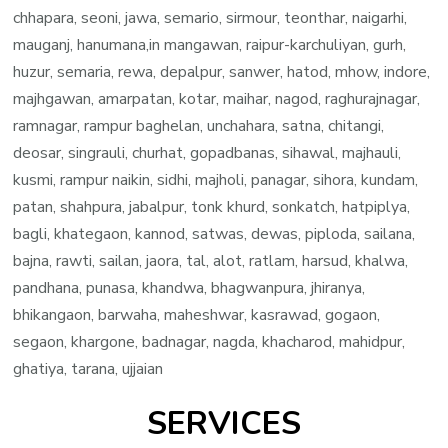
chhapara, seoni, jawa, semario, sirmour, teonthar, naigarhi,
mauganj, hanumana,in mangawan, raipur-karchuliyan, gurh,
huzur, semaria, rewa, depalpur, sanwer, hatod, mhow, indore,
majhgawan, amarpatan, kotar, maihar, nagod, raghurajnagar,
ramnagar, rampur baghelan, unchahara, satna, chitangi,
deosar, singrauli, churhat, gopadbanas, sihawal, majhauli,
kusmi, rampur naikin, sidhi, majholi, panagar, sihora, kundam,
patan, shahpura, jabalpur, tonk khurd, sonkatch, hatpiplya,
bagli, khategaon, kannod, satwas, dewas, piploda, sailana,
bajna, rawti, sailan, jaora, tal, alot, ratlam, harsud, khalwa,
pandhana, punasa, khandwa, bhagwanpura, jhiranya,
bhikangaon, barwaha, maheshwar, kasrawad, gogaon,
segaon, khargone, badnagar, nagda, khacharod, mahidpur,
ghatiya, tarana, ujjaian
SERVICES