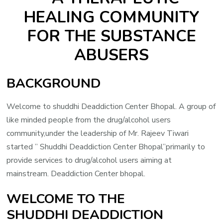
HEALING COMMUNITY
FOR THE SUBSTANCE
ABUSERS
BACKGROUND
Welcome to shuddhi Deaddiction Center Bhopal. A group of
like minded people from the drug/alcohol users
community,under the leadership of Mr. Rajeev Tiwari
started ” Shuddhi Deaddiction Center Bhopal”primarily to
provide services to drug/alcohol users aiming at
mainstream. Deaddiction Center bhopal.
WELCOME TO THE
SHUDDHI DEADDICTION