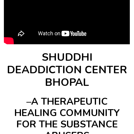
SHUDDHI
DEADDICTION CENTER
BHOPAL
–A THERAPEUTIC
HEALING COMMUNITY
FOR THE SUBSTANCE