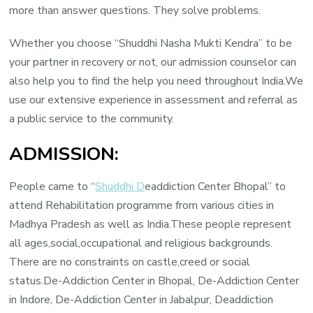
more than answer questions. They solve problems.
Whether you choose “Shuddhi Nasha Mukti Kendra” to be
your partner in recovery or not, our admission counselor can
also help you to find the help you need throughout India.We
use our extensive experience in assessment and referral as
a public service to the community.
ADMISSION:
People came to “
Shuddhi D
eaddiction Center Bhopal” to
attend Rehabilitation programme from various cities in
Madhya Pradesh as well as India.These people represent
all ages,social,occupational and religious backgrounds.
There are no constraints on castle,creed or social
status.De-Addiction Center in Bhopal, De-Addiction Center
in Indore, De-Addiction Center in Jabalpur, Deaddiction