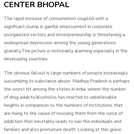
CENTER BHOPAL
The rapid increase of consumerism coupled with a
significant slump in gainful employment in corporate
unorganized sectors and enterpreneurship is threatening a
widespread depression among the young generations
globally.The picture is noticeably alarming especially in the
developing countries.
The obvious fallout is large numbers of people increasingly
succumbing to substance abuse. Madhya Pradesh is perhaps
the worst hit among the states in India, where the number
of drug addicts/alcoholics has reacted to unbelievable
heights in comparison to the numbers of institutions that
are rising to the cause of rescuing them from the curse of
addiction that inevitably leads to ruin the individuals and
families and also premature death. Looking at this grave