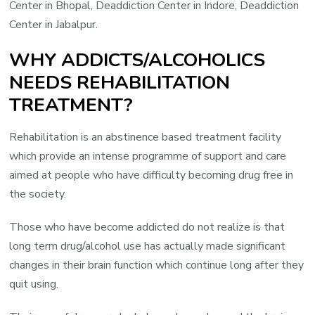
Center in Bhopal, Deaddiction Center in Indore, Deaddiction
Center in Jabalpur.
WHY ADDICTS/ALCOHOLICS
NEEDS REHABILITATION
TREATMENT?
Rehabilitation is an abstinence based treatment facility
which provide an intense programme of support and care
aimed at people who have difficulty becoming drug free in
the society.
Those who have become addicted do not realize is that
long term drug/alcohol use has actually made significant
changes in their brain function which continue long after they
quit using.