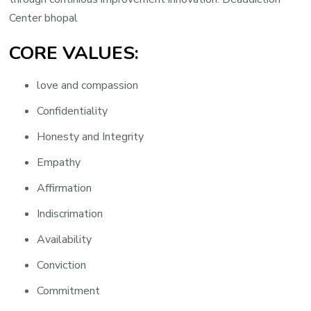
Center bhopal
CORE VALUES:
love and compassion
Confidentiality
Honesty and Integrity
Empathy
Affirmation
Indiscrimation
Availability
Conviction
Commitment