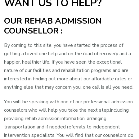
WANT US TO HELP?
OUR REHAB ADMISSION
COUNSELLOR :
By coming to this site, you have started the process of
getting a loved one help and on the road of recovery and a
happier, healthier life. If you have seen the exceptional
nature of our facilities and rehabilitation programs and are
interested in finding out more about our affordable rates or
anything else that may concern you, one call is all you need.
You will be speaking with one of our professional admission
counselors,who will help you take the next step,including
providing rehab admission,information, arranging
transportation and if needed referrals to independent
intervention specialists. You will find that our counselors do