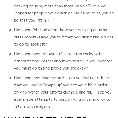
drinking or using more than most people?Have you
looked for people who drank or use as much as you do
so that you “fit in”?
Have you felt bad about how your drinking or using
hurts others?Have you felt that you didn’t know what
to do to about it?
Have you ever “shown off” or gotten cocky with
others to feel better about yourself?Do you ever feel
you must do this to prove you are okay?
Have you ever made promises to yourself or others
that you would “shape up”and get your life in order;
only to watch your efforts crumble and fail?Have you
ever made attempts to quit drinking or using only to
return to use again?