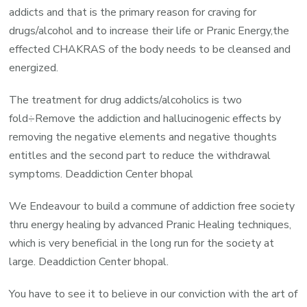
addicts and that is the primary reason for craving for
drugs/alcohol and to increase their life or Pranic Energy,the
effected CHAKRAS of the body needs to be cleansed and
energized.
The treatment for drug addicts/alcoholics is two
fold÷Remove the addiction and hallucinogenic effects by
removing the negative elements and negative thoughts
entitles and the second part to reduce the withdrawal
symptoms. Deaddiction Center bhopal
We Endeavour to build a commune of addiction free society
thru energy healing by advanced Pranic Healing techniques,
which is very beneficial in the long run for the society at
large. Deaddiction Center bhopal.
You have to see it to believe in our conviction with the art of