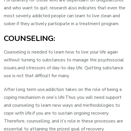
Fortunately for those who are dependant on drugs/alcohol
and who want to quit, research also indicates that even the
most severly addicted people can learn to live clean and
sober if they actively participate in a treatment program.
COUNSELING:
Counseling is needed to learn how to live your life again
without turning to substances to manage the psychosocial
issues,and stressors of day-to-day life. Quitting substance
use is not that difficult for many.
After long term use,addiction takes on the role of being a
coping mechanism in one’s life.Thus you will need support
and counseling to learn new ways and methodologies to
cope with life,if you are to sustain ongoing recovery.
Therefore, counselling, and it’s role in these processes are
essential to attaining the prized goal of recovery.