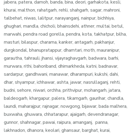
jabera, patera, damoh, banda, bina, deori, garhakota, kesli,
khurai, malthon, rahatgarh, rehli, shahgarh, sagar, mahroni,
talbehat, niwas, lalitpur, narayanganj, nainpur, bichhiya,
ghughari, mandla, chicholi, bhainsdehi, athner, multai, betul,
marwahi, pendra road gorella, pendra, kota, takhatpur, bilha,
masturi, bilaspur, charama, kanker, antagarh, pakhanjur,
durgkondal, bhanupratappur, dhamtari, moth, mauranipur,
garautha, tahrauli, jhansi, vijayraghavgarh, badwara, barhi,
murwara, rithi, bahoriband, dhimarkheda, katni, badnavar,
sardarpur, gandhwani, manawar, dharampuri, kukshi, dahi,
dhar, shyampur, ichhawar, ashta, jawar, nasrullaganj, rehti,
budni, sehore, niwari, orchha, prithvipur, mohangarh, jatara,
baldeogarh, khargapur, palera, tikamgarh, gaurihar, chandla,
laundi, maharajpur, rajnagar, nowgong, bijawar, bada malhera,
buxwaha, ghuwara, chhatarapur, ajaigarh, devendranagar,
gunnor, shahnagar, pawai, raipura, amanganj, panna,
lakhnadon, dhanora, keolari, ghansaur, barghat, kurai,