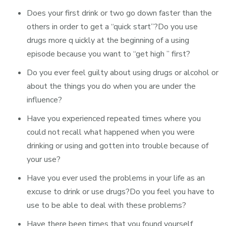
Does your first drink or two go down faster than the
others in order to get a “quick start”?Do you use
drugs more q uickly at the beginning of a using
episode because you want to “get high ” first?
Do you ever feel guilty about using drugs or alcohol or
about the things you do when you are under the
influence?
Have you experienced repeated times where you
could not recall what happened when you were
drinking or using and gotten into trouble because of
your use?
Have you ever used the problems in your life as an
excuse to drink or use drugs?Do you feel you have to
use to be able to deal with these problems?
Have there been times that you found yourself