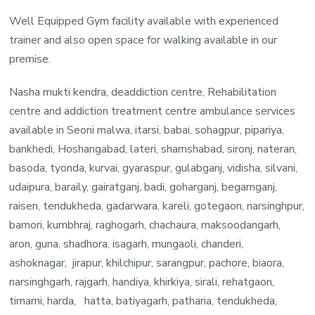
Well Equipped Gym facility available with experienced
trainer and also open space for walking available in our
premise.
Nasha mukti kendra, deaddiction centre, Rehabilitation
centre and addiction treatment centre ambulance services
available in Seoni malwa, itarsi, babai, sohagpur, pipariya,
bankhedi, Hoshangabad, lateri, shamshabad, sironj, nateran,
basoda, tyonda, kurvai, gyaraspur, gulabganj, vidisha, silvani,
udaipura, baraily, gairatganj, badi, goharganj, begamganj,
raisen, tendukheda, gadarwara, kareli, gotegaon, narsinghpur,
bamori, kumbhraj, raghogarh, chachaura, maksoodangarh,
aron, guna, shadhora, isagarh, mungaoli, chanderi,
ashoknagar, jirapur, khilchipur, sarangpur, pachore, biaora,
narsinghgarh, rajgarh, handiya, khirkiya, sirali, rehatgaon,
timarni, harda, hatta, batiyagarh, patharia, tendukheda,