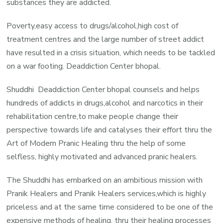
substances they are addicted.
Poverty,easy access to drugs/alcohol,high cost of
treatment centres and the large number of street addict
have resulted in a crisis situation, which needs to be tackled
on a war footing. Deaddiction Center bhopal.
Shuddhi Deaddiction Center bhopal counsels and helps
hundreds of addicts in drugs,alcohol and narcotics in their
rehabilitation centre,to make people change their
perspective towards life and catalyses their effort thru the
Art of Modern Pranic Healing thru the help of some
selfless, highly motivated and advanced pranic healers.
The Shuddhi has embarked on an ambitious mission with
Pranik Healers and Pranik Healers services,which is highly
priceless and at the same time considered to be one of the
expensive methods of healing, thru their healing processes