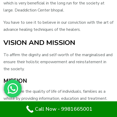
which is very beneficial in the long run for the society at
large. Deaddiction Center bhopal.
You have to see it to believe in our conviction with the art of
advance healing techniques of the healers.
VISION AND MISSION
To affirm the dignity and self-worth of the marginalised and
ensure their holistic empowerment and reinstatement in
the society.
MISSION
To improve the quality of life of individuals, families as a
whole by providing information, education and treatment.
Call Now - 9981665001
Call Now : 9981665001
To advance in the field of Chemical Dependency and