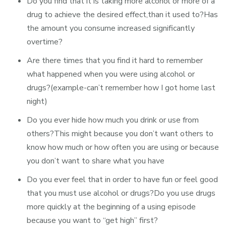
Do you find that it is taking more alcohol or more of a
drug to achieve the desired effect,than it used to?Has
the amount you consume increased significantly
overtime?
Are there times that you find it hard to remember
what happened when you were using alcohol or
drugs?(example-can’t remember how I got home last
night)
Do you ever hide how much you drink or use from
others?This might because you don’t want others to
know how much or how often you are using or because
you don’t want to share what you have
Do you ever feel that in order to have fun or feel good
that you must use alcohol or drugs?Do you use drugs
more quickly at the beginning of a using episode
because you want to “get high” first?