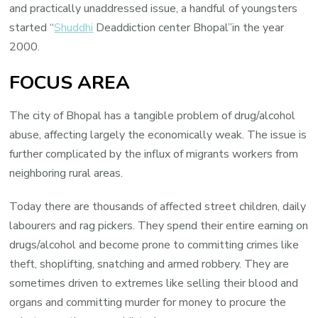
and practically unaddressed issue, a handful of youngsters
started “
Shuddhi
Deaddiction center Bhopal”in the year
2000.
FOCUS AREA
The city of Bhopal has a tangible problem of drug/alcohol
abuse, affecting largely the economically weak. The issue is
further complicated by the influx of migrants workers from
neighboring rural areas.
Today there are thousands of affected street children, daily
labourers and rag pickers. They spend their entire earning on
drugs/alcohol and become prone to committing crimes like
theft, shoplifting, snatching and armed robbery. They are
sometimes driven to extremes like selling their blood and
organs and committing murder for money to procure the