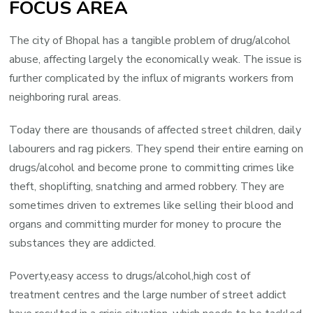
FOCUS AREA
The city of Bhopal has a tangible problem of drug/alcohol
abuse, affecting largely the economically weak. The issue is
further complicated by the influx of migrants workers from
neighboring rural areas.
Today there are thousands of affected street children, daily
labourers and rag pickers. They spend their entire earning on
drugs/alcohol and become prone to committing crimes like
theft, shoplifting, snatching and armed robbery. They are
sometimes driven to extremes like selling their blood and
organs and committing murder for money to procure the
substances they are addicted.
Poverty,easy access to drugs/alcohol,high cost of
treatment centres and the large number of street addict