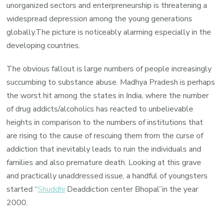
unorganized sectors and enterpreneurship is threatening a
widespread depression among the young generations
globally.The picture is noticeably alarming especially in the
developing countries.
The obvious fallout is large numbers of people increasingly
succumbing to substance abuse. Madhya Pradesh is perhaps
the worst hit among the states in India, where the number
of drug addicts/alcoholics has reacted to unbelievable
heights in comparison to the numbers of institutions that
are rising to the cause of rescuing them from the curse of
addiction that inevitably leads to ruin the individuals and
families and also premature death. Looking at this grave
and practically unaddressed issue, a handful of youngsters
started “
Shuddhi
Deaddiction center Bhopal”in the year
2000.