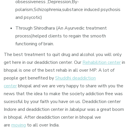
obsessiveness ,Depression,By-
polarism,Schizophrenia,substance induced psychosis
and psycotic)
Through Shirodhara (An Ayurvedic treatment
process)helped clients to regain the smooth
functioning of brain.
The best treatment to quit drug and alcohol you will only
get here in our deaddiction center. Our
Rehabilition center
in
bhopal is one of the best rehab in all over MP. A lot of
people get benefited by
Shuddhi deaddiction
center
bhopal and we are very happy to share with you the
news that the idea to make the society addiction free was
sucessful by your faith you have on us. Deaddiction center
Indore and deaddiction center in Jabalpur was a great boom
in bhopal. After deaddiction center in bhopal we
are
moving
to all over India.