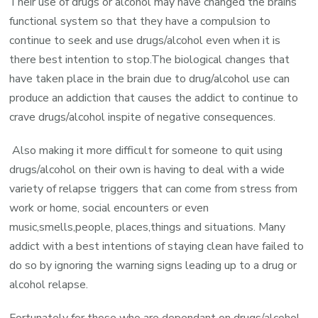
Their use of drugs or alcohol may have changed the brains
functional system so that they have a compulsion to
continue to seek and use drugs/alcohol even when it is
there best intention to stop.The biological changes that
have taken place in the brain due to drug/alcohol use can
produce an addiction that causes the addict to continue to
crave drugs/alcohol inspite of negative consequences.
Also making it more difficult for someone to quit using
drugs/alcohol on their own is having to deal with a wide
variety of relapse triggers that can come from stress from
work or home, social encounters or even
music,smells,people, places,things and situations. Many
addict with a best intentions of staying clean have failed to
do so by ignoring the warning signs leading up to a drug or
alcohol relapse.