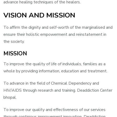
advance healing techniques of the healers.
VISION AND MISSION
To affirm the dignity and self-worth of the marginalised and
ensure their holistic empowerment and reinstatement in
the society.
MISSION
To improve the quality of life of individuals, families as a
whole by providing information, education and treatment.
To advance in the field of Chemical Dependency and
HIV/AIDS through research and training. Deaddiction Center
bhopal.
To improve our quality and effectiveness of our services
through continious improvement innovation. Deaddiction