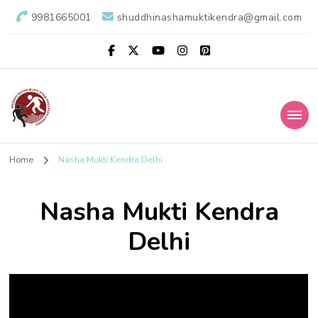
9981665001
shuddhinashamuktikendra@gmail.com
Shuddhi Nasha
Nasha Mukti Evam Punarvas Kendra
Home
Nasha Mukti Kendra Delhi
Mukti Kendra
Nasha Mukti Kendra
Delhi