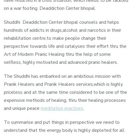
have resulted in a crisis situation, which needs to be tackled
on a war footing. Deaddiction Center bhopal.
Shuddhi Deaddiction Center bhopal counsels and helps
hundreds of addicts in drugs,alcohol and narcotics in their
rehabilitation centre,to make people change their
perspective towards life and catalyses their effort thru the
Art of Modern Pranic Healing thru the help of some
selfless, highly motivated and advanced pranic healers.
The Shuddhi has embarked on an ambitious mission with
Pranik Healers and Pranik Healers services,which is highly
priceless and at the same time considered to be one of the
expensive methods of healing, thru their healing processes
and unique peace
meditation practices
.
To summarise and put things in perspective we need to
understand that the energy body is highly depleted for all