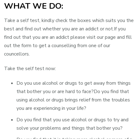
WHAT WE DO:
Take a self test, kindly check the boxes which suits you the
best and find out whether you are an addict or not.If you
find out that you are an addict please visit our page and fill
out the form to get a counselling from one of our
councellors.
Take the self test now:
Do you use alcohol or drugs to get away from things
that bother you or are hard to face?Do you find that
using alcohol or drugs brings relief from the troubles
you are experiencing in your life?
Do you find that you use alcohol or drugs to try and
solve your problems and things that bother you?