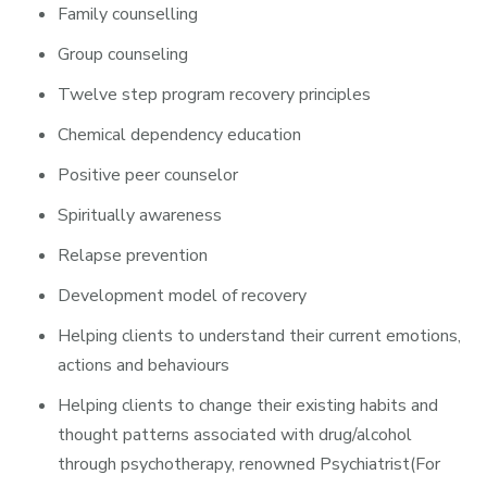
Family counselling
Group counseling
Twelve step program recovery principles
Chemical dependency education
Positive peer counselor
Spiritually awareness
Relapse prevention
Development model of recovery
Helping clients to understand their current emotions,
actions and behaviours
Helping clients to change their existing habits and
thought patterns associated with drug/alcohol
through psychotherapy, renowned Psychiatrist(For