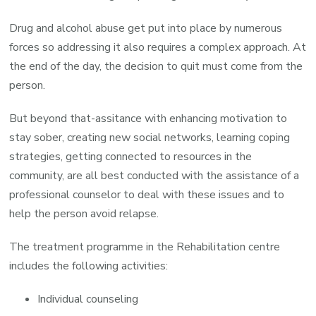
Drug and alcohol abuse get put into place by numerous
forces so addressing it also requires a complex approach. At
the end of the day, the decision to quit must come from the
person.
But beyond that-assitance with enhancing motivation to
stay sober, creating new social networks, learning coping
strategies, getting connected to resources in the
community, are all best conducted with the assistance of a
professional counselor to deal with these issues and to
help the person avoid relapse.
The treatment programme in the Rehabilitation centre
includes the following activities:
Individual counseling