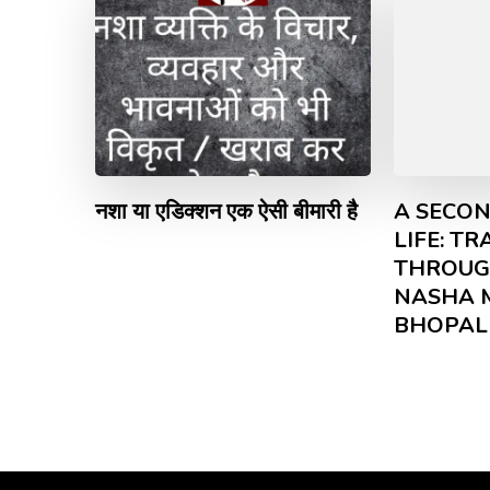
नशा या एडिक्शन एक ऐसी बीमारी है
A SECON
LIFE: T
THROUG
NASHA 
BHOPAL