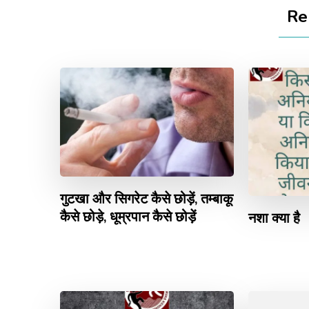
Re
गुटखा और सिगरेट कैसे छोड़ें, तम्बाकू
कैसे छोड़े, धूम्रपान कैसे छोड़ें
नशा क्या है