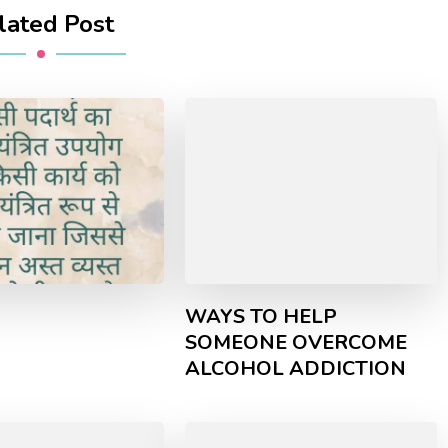
lated Post
WAYS TO HELP
SOMEONE OVERCOME
ALCOHOL ADDICTION