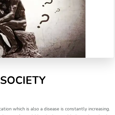
 SOCIETY
ation which is also a disease is constantly increasing.