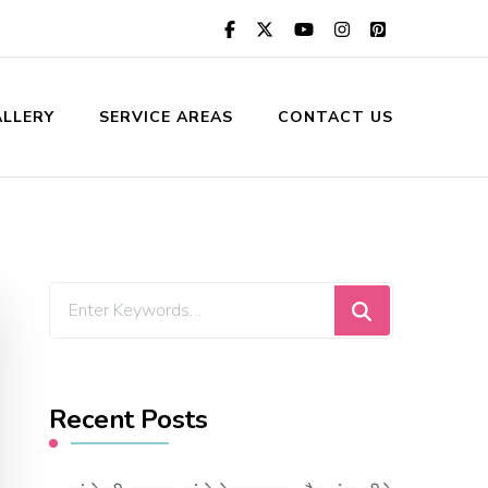
LLERY
SERVICE AREAS
CONTACT US
Looking
for
Something?
Recent Posts