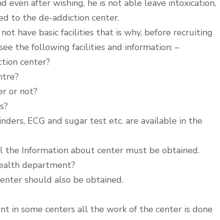
nd even after wishing, he is not able leave intoxication,
ed to the de-addiction center.
not have basic facilities that is why, before recruiting
e the following facilities and information: –
ction center?
ntre?
er or not?
s?
inders, ECG and sugar test etc. are available in the
ll the Information about center must be obtained.
health department?
enter should also be obtained.
t in some centers all the work of the center is done