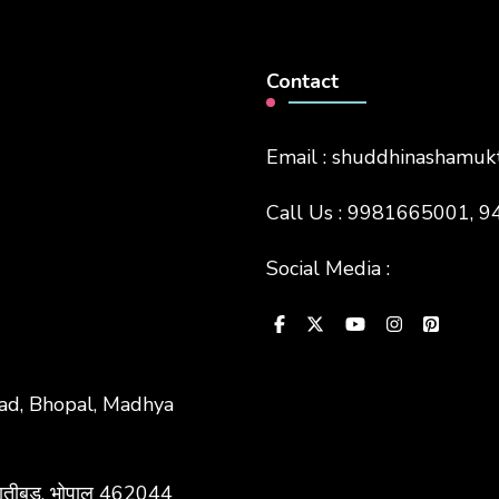
Contact
Email : shuddhinashamu
Call Us : 9981665001,
Social Media :
bad, Bhopal, Madhya
ाद, रातीबड़, भोपाल 462044