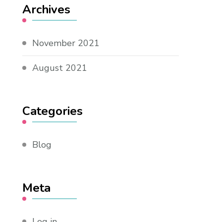
Archives
November 2021
August 2021
Categories
Blog
Meta
Log in