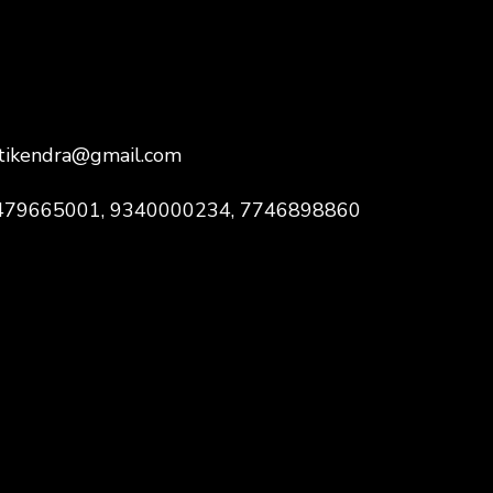
ktikendra@gmail.com
 9479665001, 9340000234, 7746898860