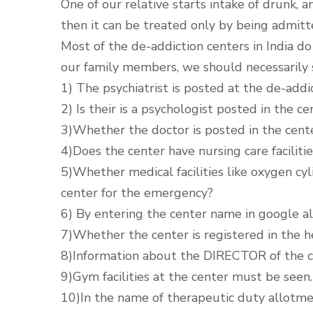
One of our relative starts intake of drunk, a
then it can be treated only by being admitt
Most of the de-addiction centers in India do 
our family members, we should necessarily se
1) The psychiatrist is posted at the de-addi
2) Is their is a psychologist posted in the ce
3)Whether the doctor is posted in the cent
4)Does the center have nursing care facilitie
5)Whether medical facilities like oxygen cyl
center for the emergency?
6) By entering the center name in google a
7)Whether the center is registered in the 
8)Information about the DIRECTOR of the c
9)Gym facilities at the center must be seen.
10)In the name of therapeutic duty allotmen