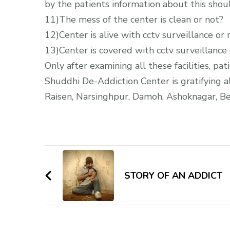
by the patients information about this shou
11)The mess of the center is clean or not?
12)Center is alive with cctv surveillance or 
13)Center is covered with cctv surveillance 
Only after examining all these facilities, p
Shuddhi De-Addiction Center is gratifying al
Raisen, Narsinghpur, Damoh, Ashoknagar, Be
Post
Navigation
STORY OF AN ADDICT