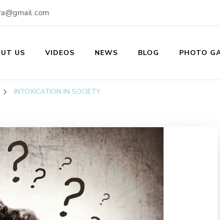
ra@gmail.com
UT US
VIDEOS
NEWS
BLOG
PHOTO GA
ukti Kendra
INTOXICATION IN SOCIETY