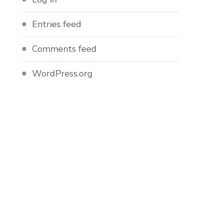
Entries feed
Comments feed
WordPress.org