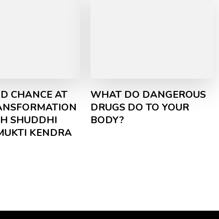
D CHANCE AT
WHAT DO DANGEROUS
RANSFORMATION
DRUGS DO TO YOUR
H SHUDDHI
BODY?
MUKTI KENDRA