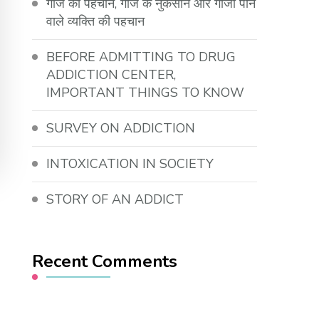
गांजे की पहचान, गांजे के नुकसान और गांजा पीने
वाले व्यक्ति की पहचान
BEFORE ADMITTING TO DRUG
ADDICTION CENTER,
IMPORTANT THINGS TO KNOW
SURVEY ON ADDICTION
INTOXICATION IN SOCIETY
STORY OF AN ADDICT
Recent Comments