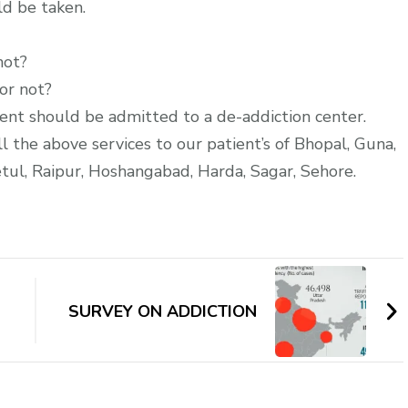
ld be taken.
not?
or not?
atient should be admitted to a de-addiction center.
l the above services to our patient’s of Bhopal, Guna,
tul, Raipur, Hoshangabad, Harda, Sagar, Sehore.
SURVEY ON ADDICTION