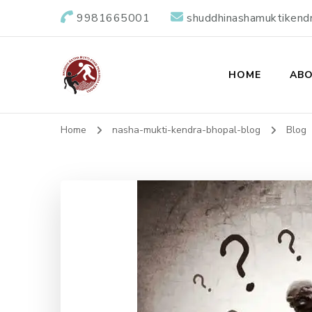
9981665001
shuddhinashamuktikend
HOME
ABO
Shuddhi Nasha M
Nasha Mukti Evam Punarvas Kendra
Home
nasha-mukti-kendra-bhopal-blog
Blog