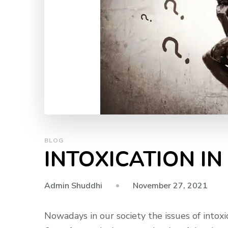
BLOG
INTOXICATION IN
November 27, 2021
Admin Shuddhi
Nowadays in our society the issues of intoxic