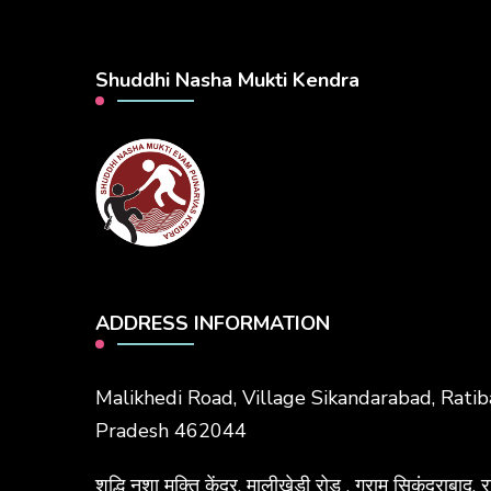
Shuddhi Nasha Mukti Kendra
ADDRESS INFORMATION
Malikhedi Road, Village Sikandarabad, Rati
Pradesh 462044
शुद्धि नशा मुक्ति केंद्र, मालीखेड़ी रोड , ग्राम सिकंदराब