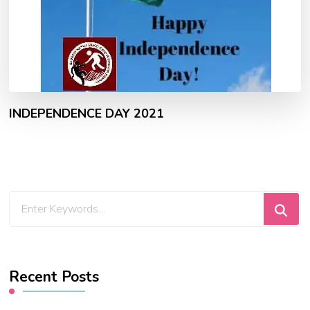
INDEPENDENCE DAY 2021
Looking
for
Something?
Recent Posts