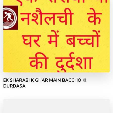
EK SHARABI K GHAR MAIN BACCHO KI
DURDASA