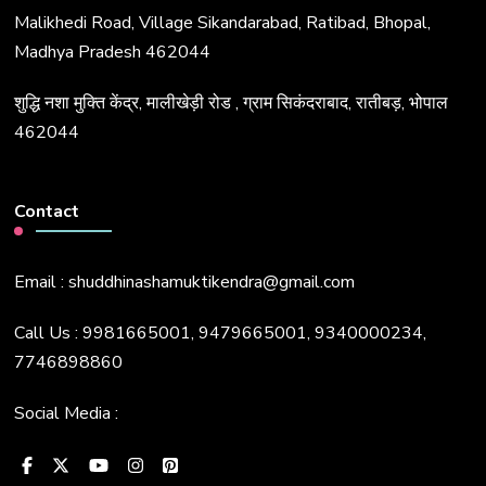
Malikhedi Road, Village Sikandarabad, Ratibad, Bhopal,
Madhya Pradesh 462044
शुद्धि नशा मुक्ति केंद्र, मालीखेड़ी रोड , ग्राम सिकंदराबाद, रातीबड़, भोपाल
462044
Contact
Email : shuddhinashamuktikendra@gmail.com
Call Us : 9981665001, 9479665001, 9340000234,
7746898860
Social Media :