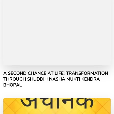
A SECOND CHANCE AT LIFE: TRANSFORMATION
THROUGH SHUDDHI NASHA MUKTI KENDRA
BHOPAL