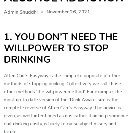
November 26, 2021
Admin Shuddhi
1. YOU DON’T NEED THE
WILLPOWER TO STOP
DRINKING
Allen Carr’s Easyway is the complete opposite of other
methods of stopping drinking. Collectively we call those
other methods ‘the willpower method’. For example, the
most up to date version of the ‘Drink Aware’ site is the
complete reverse of Allen Carr’s Easyway. The advice is
given, as well-intentioned as it is, rather than help someone
quit drinking easily, is likely to cause abject misery and
failure.