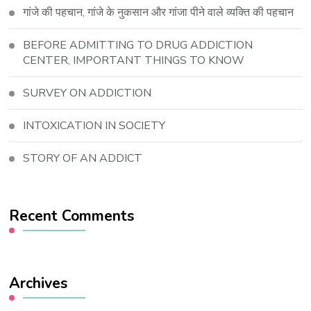
गांजे की पहचान, गांजे के नुकसान और गांजा पीने वाले व्यक्ति की पहचान
BEFORE ADMITTING TO DRUG ADDICTION
CENTER, IMPORTANT THINGS TO KNOW
SURVEY ON ADDICTION
INTOXICATION IN SOCIETY
STORY OF AN ADDICT
Recent Comments
Archives