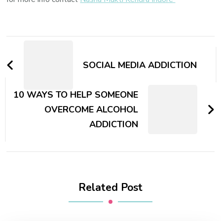
Post
Navigation
SOCIAL MEDIA ADDICTION
10 WAYS TO HELP SOMEONE
OVERCOME ALCOHOL
ADDICTION
Related Post