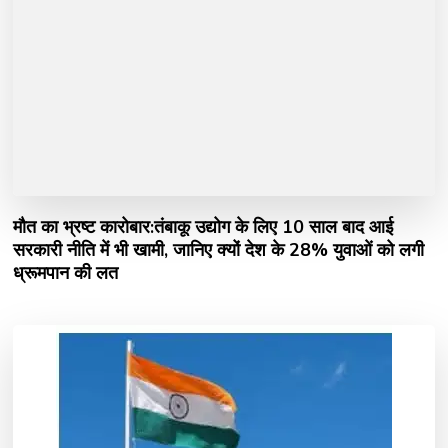
मौत का भ्रष्ट कारोबार:तंबाकू उद्योग के लिए 10 साल बाद आई
सरकारी नीति में भी खामी, जानिए क्यों देश के 28% युवाओं को लगी
ध्रूमपान की लत