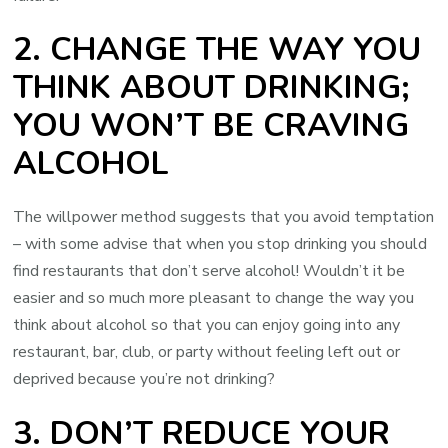
2. CHANGE THE WAY YOU
THINK ABOUT DRINKING;
YOU WON’T BE CRAVING
ALCOHOL
The willpower method suggests that you avoid temptation
– with some advise that when you stop drinking you should
find restaurants that don’t serve alcohol! Wouldn’t it be
easier and so much more pleasant to change the way you
think about alcohol so that you can enjoy going into any
restaurant, bar, club, or party without feeling left out or
deprived because you’re not drinking?
3. DON’T REDUCE YOUR