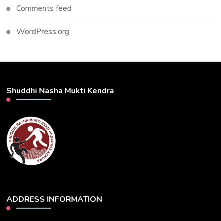
Comments feed
WordPress.org
Shuddhi Nasha Mukti Kendra
ADDRESS INFORMATION