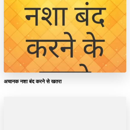
अचानक नशा बंद करने से खतरा