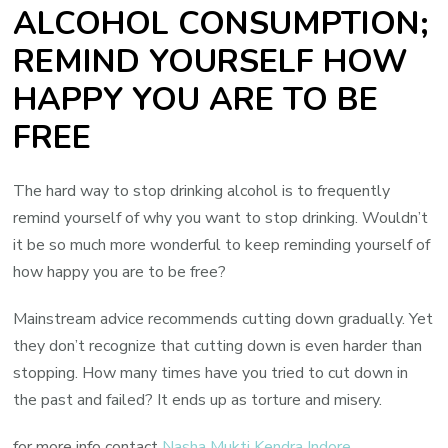
ALCOHOL CONSUMPTION;
REMIND YOURSELF HOW
HAPPY YOU ARE TO BE
FREE
The hard way to stop drinking alcohol is to frequently
remind yourself of why you want to stop drinking. Wouldn’t
it be so much more wonderful to keep reminding yourself of
how happy you are to be free?
Mainstream advice recommends cutting down gradually. Yet
they don’t recognize that cutting down is even harder than
stopping. How many times have you tried to cut down in
the past and failed? It ends up as torture and misery.
for more info contact
Nasha Mukti Kendra Indore