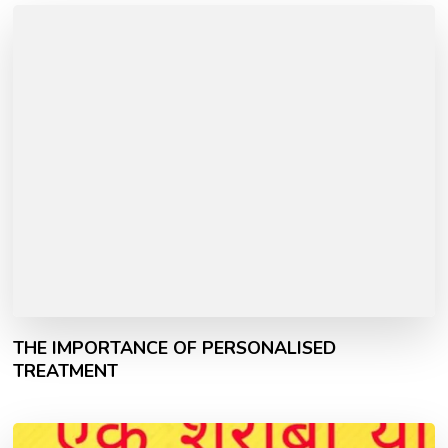
THE IMPORTANCE OF PERSONALISED
TREATMENT