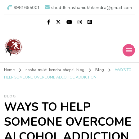
9981665001
shuddhinashamuktikendra@gmail.com
Shuddhi Nasha
Nasha Mukti Evam Punarvas Kendra
Home
nasha-mukti-kendra-bhopal-blog
Blog
WAYS TO
Mukti Kendra
HELP SOMEONE OVERCOME ALCOHOL ADDICTION
BLOG
WAYS TO HELP
SOMEONE OVERCOME
ALCOHOL ADDICTION