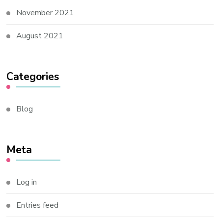
November 2021
August 2021
Categories
Blog
Meta
Log in
Entries feed